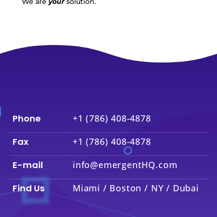
We are
your
solution.
Phone
+1 (786) 408-4878
Fax
+1 (786) 408-4878
E-mail
info@emergentHQ.com
Find Us
Miami / Boston / NY / Dubai