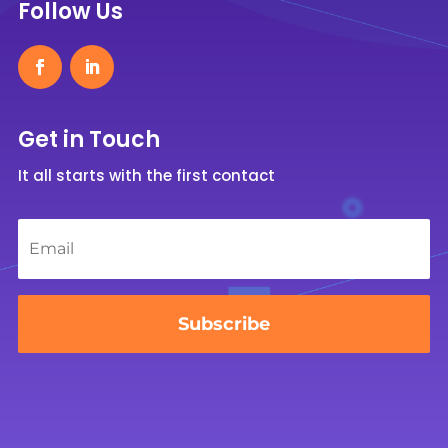
Follow Us
Get in Touch
It all starts with the first contact
Email
*