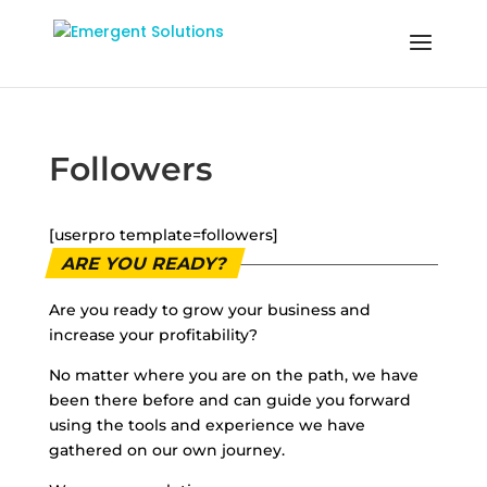
Followers
[userpro template=followers]
ARE YOU READY?
Are you ready to grow your business and
increase your profitability?
No matter where you are on the path, we have
been there before and can guide you forward
using the tools and experience we have
gathered on our own journey.