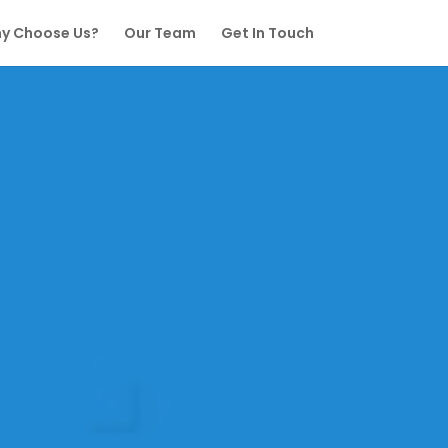
y Choose Us?
Our Team
Get In Touch