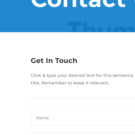
Get In Touch
Click & type your desired text for this sentence.
title. Remember to keep it relevant.