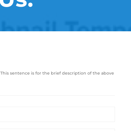
 This sentence is for the brief description of the above