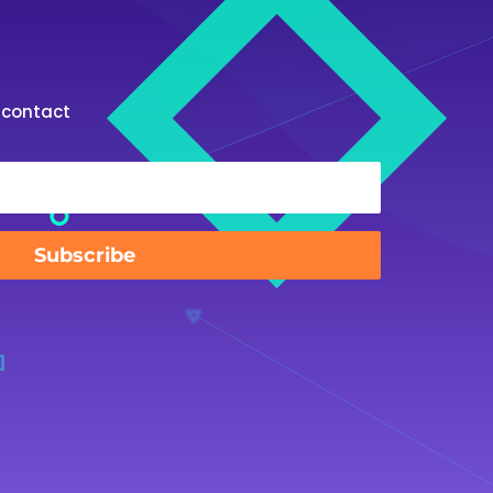
st contact