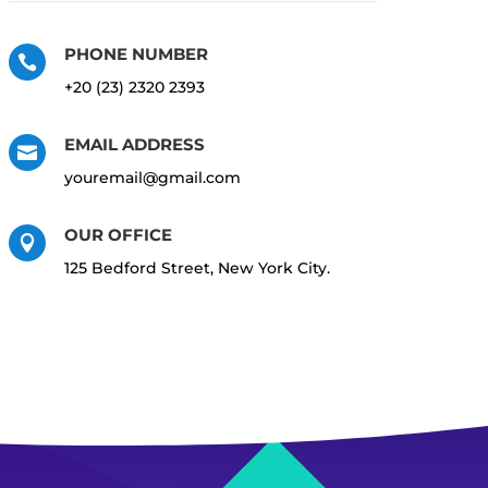
PHONE NUMBER

+20 (23) 2320 2393
EMAIL ADDRESS

youremail@gmail.com
OUR OFFICE

125 Bedford Street, New York City.