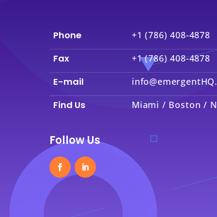
Phone
+1 (786) 408-4878
Fax
+1 (786) 408-4878
E-mail
info@emergentHQ
Find Us
Miami / Boston / N
Follow Us