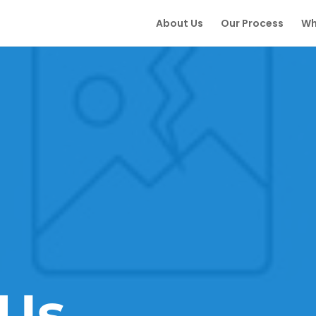
About Us
Our Process
Wh
Us.