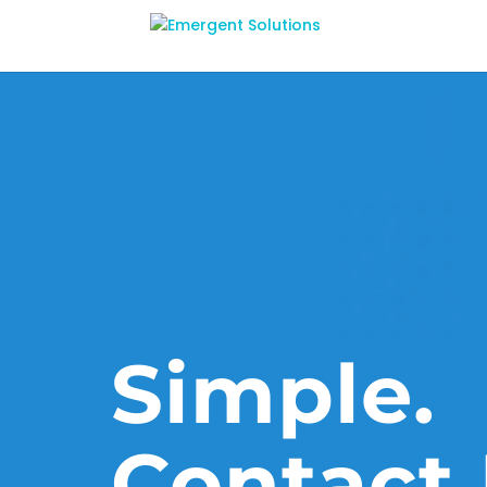
Simple.
Contact 