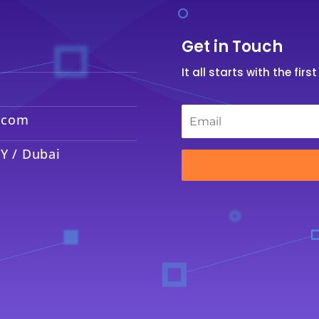
Get in Touch
It all starts with the fir
Email
*
.com
Y / Dubai