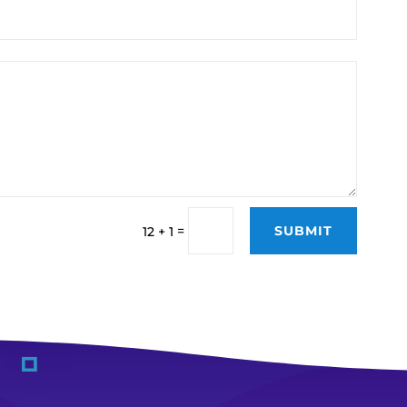
SUBMIT
=
12 + 1