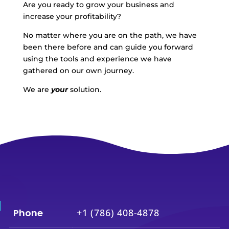
Are you ready to grow your business and
increase your profitability?
No matter where you are on the path, we have
been there before and can guide you forward
using the tools and experience we have
gathered on our own journey.
We are
your
solution.
Phone
+1 (786) 408-4878