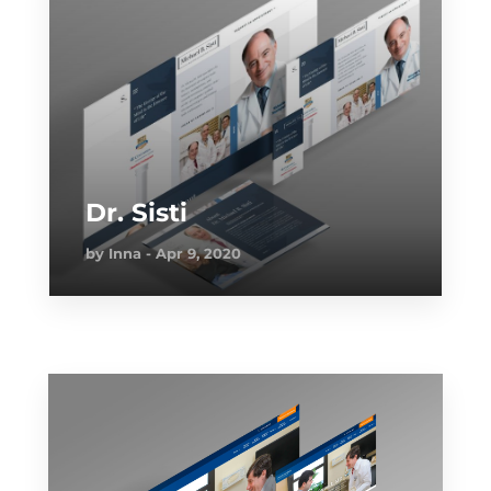
Dr. Sisti
by
Inna
Apr 9, 2020