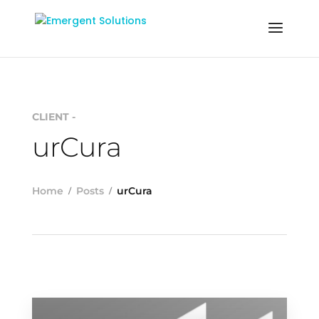
CLIENT -
urCura
Home
Posts
urCura
READ MORE