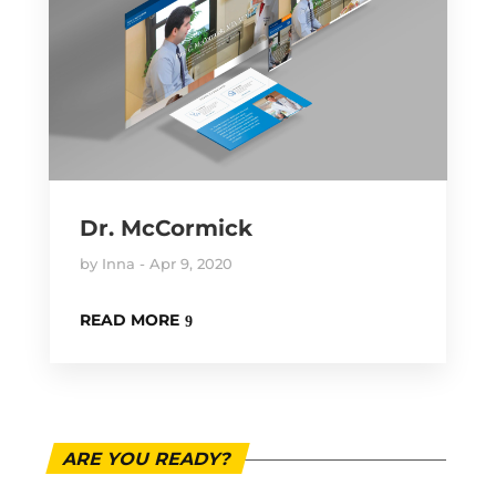
Dr. McCormick
by
Inna
Apr 9, 2020
READ MORE
ARE YOU READY?