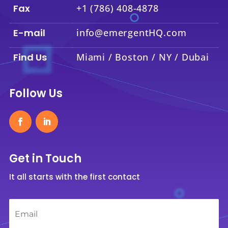
Fax
+1 (786) 408-4878
E-mail
info@emergentHQ.com
Find Us
Miami / Boston / NY / Dubai
Follow Us
Get in Touch
It all starts with the first contact
Email
*