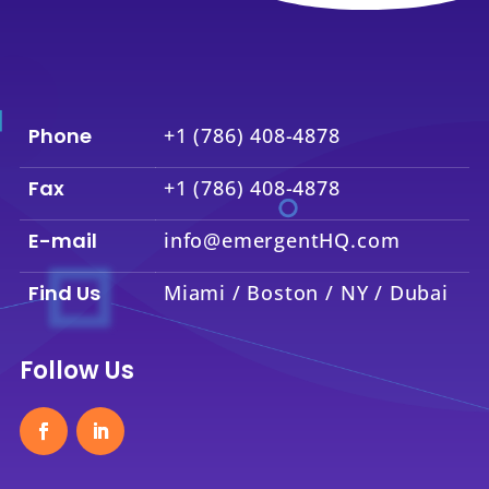
Phone
+1 (786) 408-4878
Fax
+1 (786) 408-4878
E-mail
info@emergentHQ.com
Find Us
Miami / Boston / NY / Dubai
Follow Us