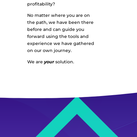
profitability?
No matter where you are on
the path, we have been there
before and can guide you
forward using the tools and
experience we have gathered
on our own journey.
We are
your
solution.