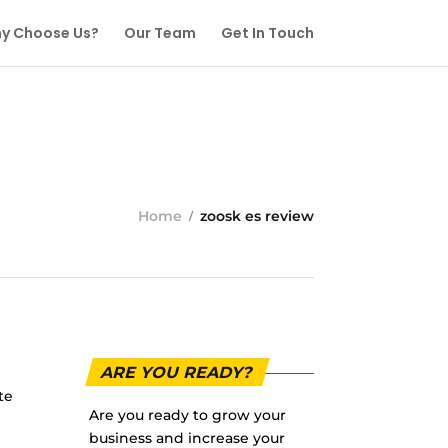
y Choose Us?
Our Team
Get In Touch
Home
zoosk es review
ARE YOU READY?
te
Are you ready to grow your
business and increase your