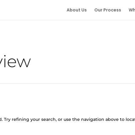
About Us
Our Process
Wh
view
 Try refining your search, or use the navigation above to loca