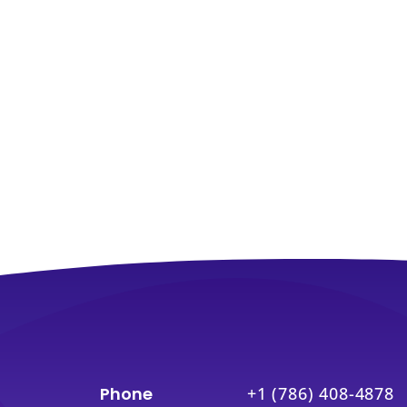
Phone
+1 (786) 408-4878