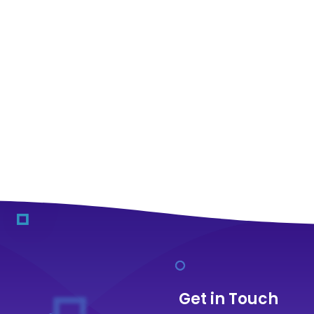
Get in Touch