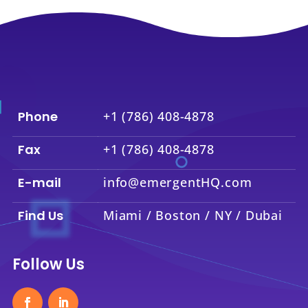
Phone
+1 (786) 408-4878
Fax
+1 (786) 408-4878
E-mail
info@emergentHQ.com
Find Us
Miami / Boston / NY / Dubai
Follow Us