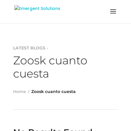
LATEST BLOGS -
Zoosk cuanto
cuesta
Home
Zoosk cuanto cuesta