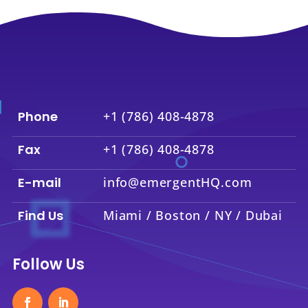
Phone
+1 (786) 408-4878
Fax
+1 (786) 408-4878
E-mail
info@emergentHQ.com
Find Us
Miami / Boston / NY / Dubai
Follow Us