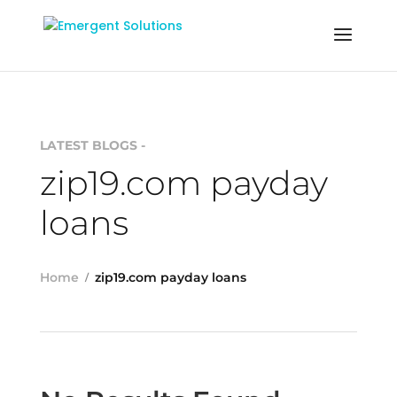
LATEST BLOGS -
zip19.com payday
loans
Home
zip19.com payday loans