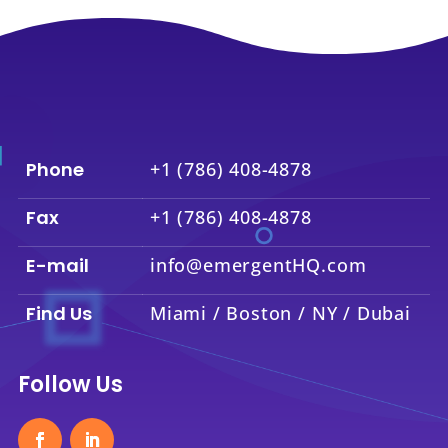
Phone
+1 (786) 408-4878
Fax
+1 (786) 408-4878
E-mail
info@emergentHQ.com
Find Us
Miami / Boston / NY / Dubai
Follow Us