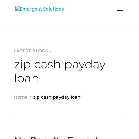
LATEST BLOGS -
zip cash payday
loan
Home
zip cash payday loan