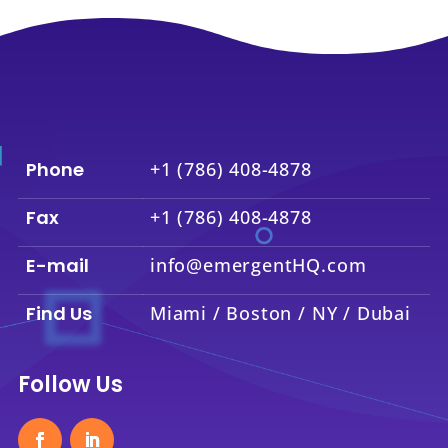
Phone
+1 (786) 408-4878
Fax
+1 (786) 408-4878
E-mail
info@emergentHQ.com
Find Us
Miami / Boston / NY / Dubai
Follow Us