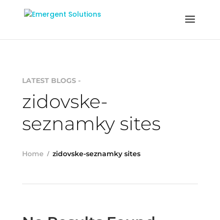
LATEST BLOGS -
zidovske-
seznamky sites
Home
zidovske-seznamky sites