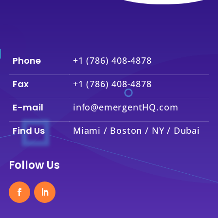
Phone
+1 (786) 408-4878
Fax
+1 (786) 408-4878
E-mail
info@emergentHQ.com
Find Us
Miami / Boston / NY / Dubai
Follow Us