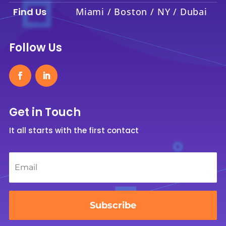
Find Us
Miami / Boston / NY / Dubai
Follow Us
Get in Touch
It all starts with the first contact
Email
*