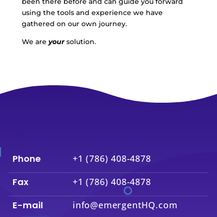
been there before and can guide you forward
using the tools and experience we have
gathered on our own journey.
We are
your
solution.
Phone
+1 (786) 408-4878
Fax
+1 (786) 408-4878
E-mail
info@emergentHQ.com