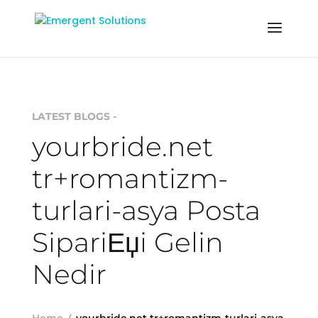
LATEST BLOGS -
yourbride.net
tr+romantizm-
turlari-asya Posta
SipariЕџi Gelin
Nedir