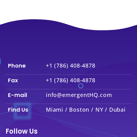
Phone
+1 (786) 408-4878
Fax
+1 (786) 408-4878
E-mail
info@emergentHQ.com
Find Us
Miami / Boston / NY / Dubai
Follow Us