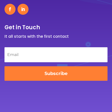
Get in Touch
It all starts with the first contact
Email
*