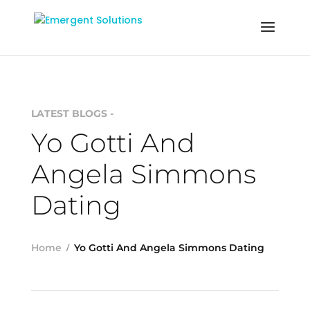
LATEST BLOGS -
Yo Gotti And
Angela Simmons
Dating
Home
Yo Gotti And Angela Simmons Dating