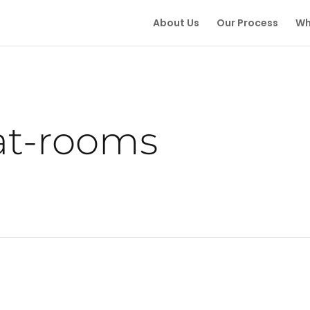
About Us
Our Process
Wh
at-rooms