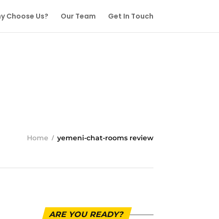
y Choose Us?
Our Team
Get In Touch
Home
yemeni-chat-rooms review
ARE YOU READY?