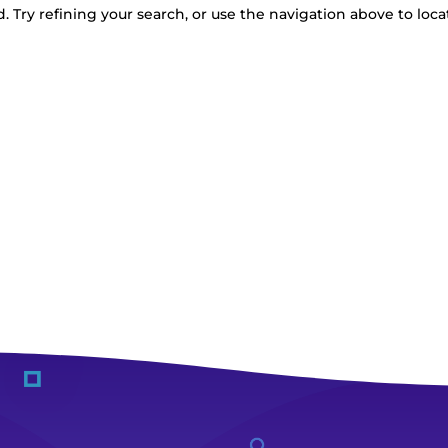
 Try refining your search, or use the navigation above to loca