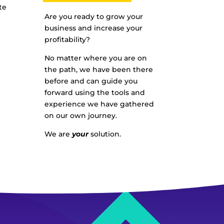
te
Are you ready to grow your
business and increase your
profitability?
No matter where you are on
the path, we have been there
before and can guide you
forward using the tools and
experience we have gathered
on our own journey.
We are
your
solution.