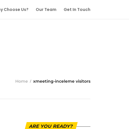
y Choose Us?
Our Team
Get In Touch
Home
xmeeting-inceleme visitors
ARE YOU READY?