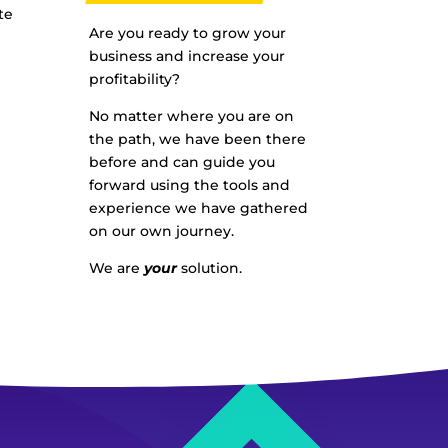
te
Are you ready to grow your
business and increase your
profitability?
No matter where you are on
the path, we have been there
before and can guide you
forward using the tools and
experience we have gathered
on our own journey.
We are
your
solution.