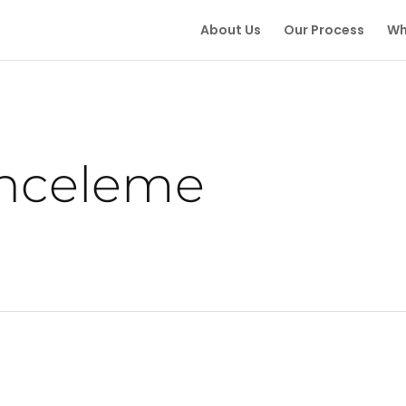
About Us
Our Process
Wh
inceleme