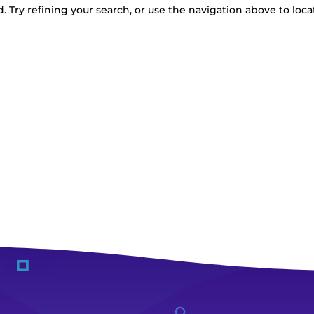
 Try refining your search, or use the navigation above to loca