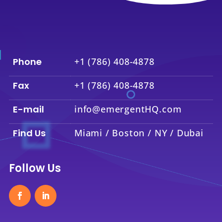
Phone
+1 (786) 408-4878
Fax
+1 (786) 408-4878
E-mail
info@emergentHQ.com
Find Us
Miami / Boston / NY / Dubai
Follow Us