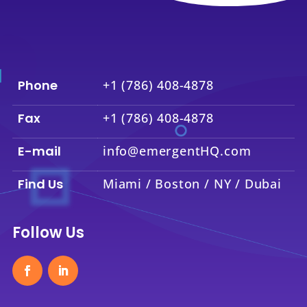
Phone
+1 (786) 408-4878
Fax
+1 (786) 408-4878
E-mail
info@emergentHQ.com
Find Us
Miami / Boston / NY / Dubai
Follow Us