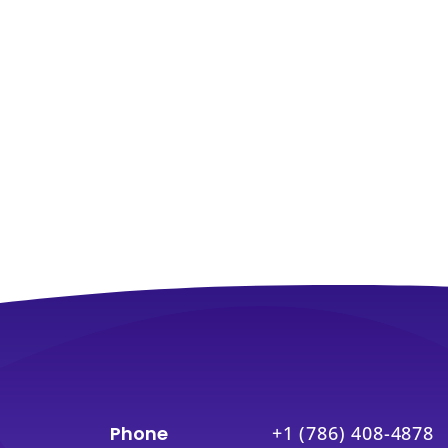
Phone
+1 (786) 408-4878