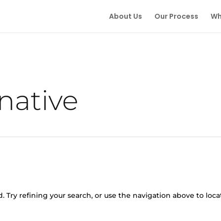
About Us
Our Process
Wh
native
 Try refining your search, or use the navigation above to loca