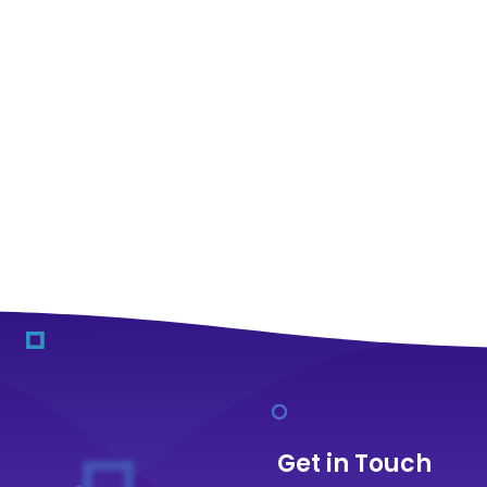
Get in Touch