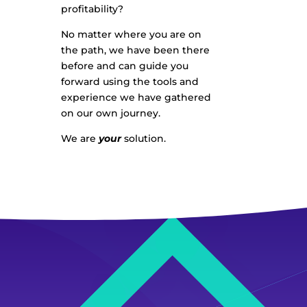
profitability?
No matter where you are on
the path, we have been there
before and can guide you
forward using the tools and
experience we have gathered
on our own journey.
We are
your
solution.