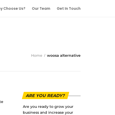
y Choose Us?
Our Team
Get In Touch
Home
woosa alternative
ARE YOU READY?
te
Are you ready to grow your
business and increase your