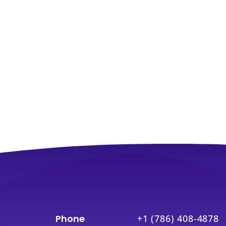
Phone
+1 (786) 408-4878