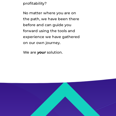
profitability?
No matter where you are on
the path, we have been there
before and can guide you
forward using the tools and
experience we have gathered
on our own journey.
We are
your
solution.