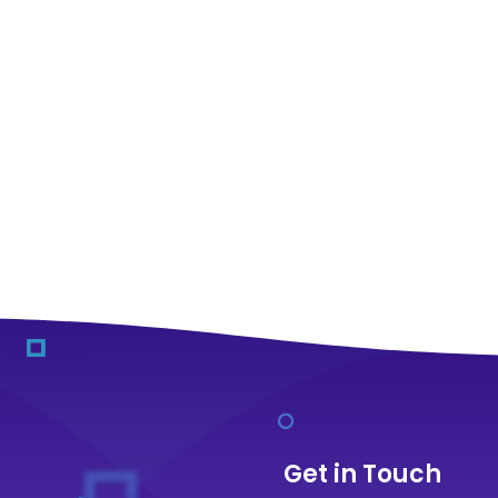
Get in Touch