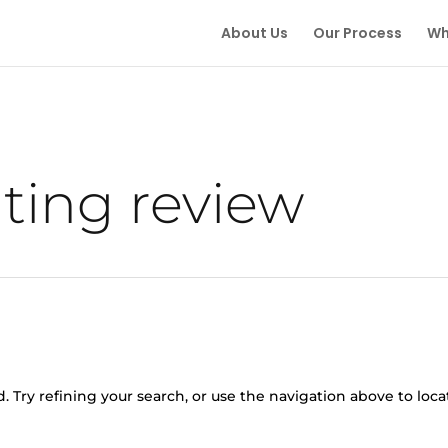
About Us
Our Process
Wh
ing review
 Try refining your search, or use the navigation above to loca