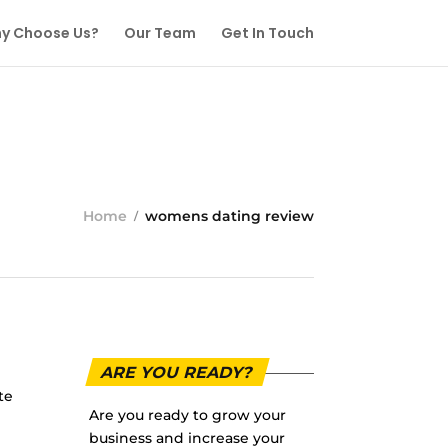
y Choose Us?
Our Team
Get In Touch
Home
womens dating review
ARE YOU READY?
te
Are you ready to grow your
business and increase your