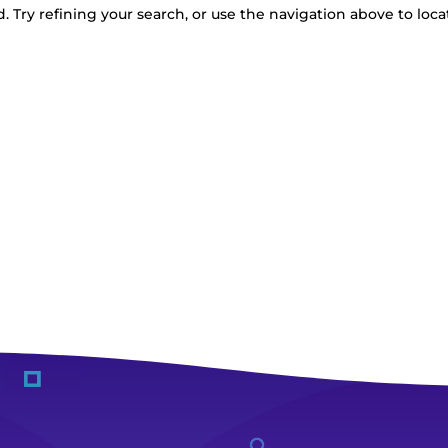
 Try refining your search, or use the navigation above to loca