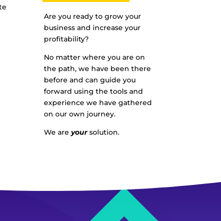
te
Are you ready to grow your
business and increase your
profitability?
No matter where you are on
the path, we have been there
before and can guide you
forward using the tools and
experience we have gathered
on our own journey.
We are
your
solution.