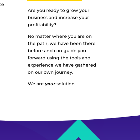
te
Are you ready to grow your
business and increase your
profitability?
No matter where you are on
the path, we have been there
before and can guide you
forward using the tools and
experience we have gathered
on our own journey.
We are
your
solution.