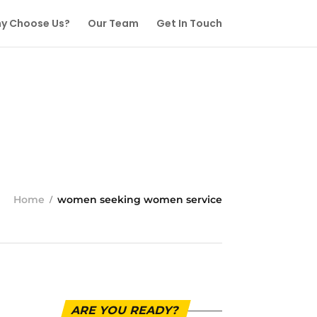
y Choose Us?
Our Team
Get In Touch
Home
women seeking women service
ARE YOU READY?