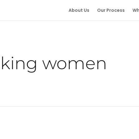
About Us
Our Process
Wh
king women