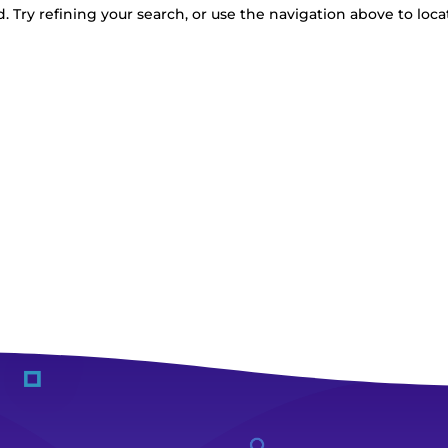
 Try refining your search, or use the navigation above to loca