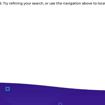
 Try refining your search, or use the navigation above to loca