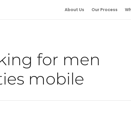
About Us
Our Process
Wh
ing for men
ies mobile