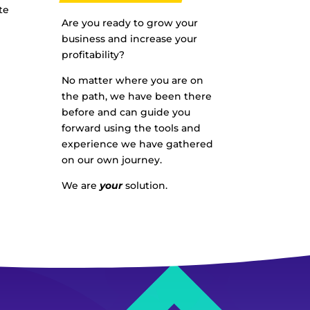
te
Are you ready to grow your
business and increase your
profitability?
No matter where you are on
the path, we have been there
before and can guide you
forward using the tools and
experience we have gathered
on our own journey.
We are
your
solution.