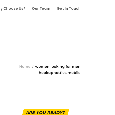
y Choose Us?
Our Team
Get In Touch
Home
women looking for men
hookuphotties mobile
ARE YOU READY?