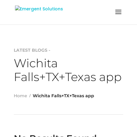
LATEST BLOGS -
Wichita
Falls+TX+Texas app
Home
Wichita Falls+TX+Texas app