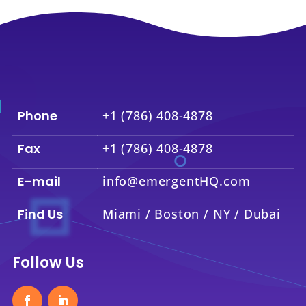
Phone
+1 (786) 408-4878
Fax
+1 (786) 408-4878
E-mail
info@emergentHQ.com
Find Us
Miami / Boston / NY / Dubai
Follow Us