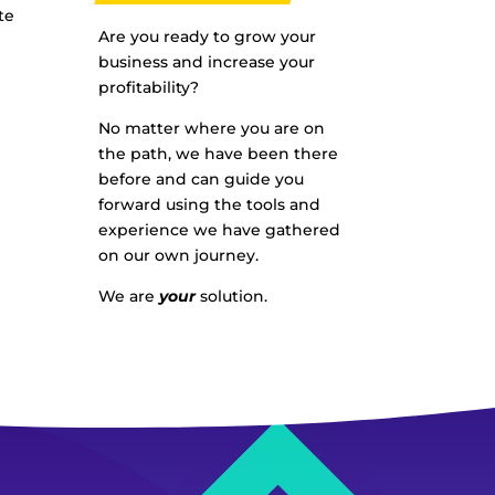
te
Are you ready to grow your
business and increase your
profitability?
No matter where you are on
the path, we have been there
before and can guide you
forward using the tools and
experience we have gathered
on our own journey.
We are
your
solution.