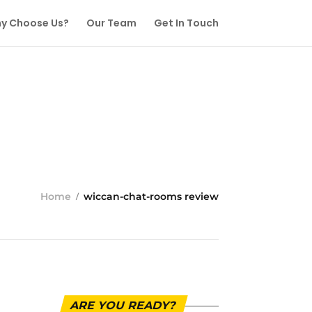
y Choose Us?
Our Team
Get In Touch
Home
wiccan-chat-rooms review
ARE YOU READY?