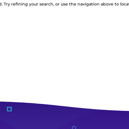
 Try refining your search, or use the navigation above to loca