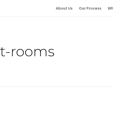
About Us
Our Process
Wh
t-rooms