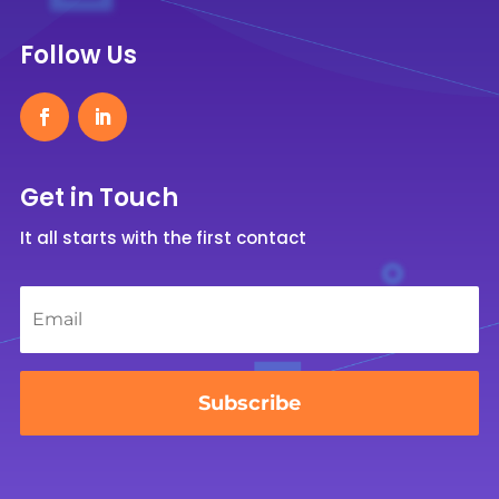
Follow Us
Get in Touch
It all starts with the first contact
Email
*