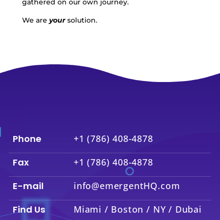
gathered on our own journey.
We are
your
solution.
Phone
+1 (786) 408-4878
Fax
+1 (786) 408-4878
E-mail
info@emergentHQ.com
Find Us
Miami / Boston / NY / Dubai