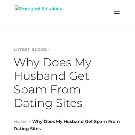
LATEST BLOGS -
Why Does My
Husband Get
Spam From
Dating Sites
Home
Why Does My Husband Get Spam From
Dating Sites