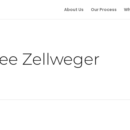
About Us
Our Process
Wh
ee Zellweger