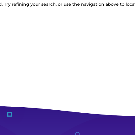
 Try refining your search, or use the navigation above to loca