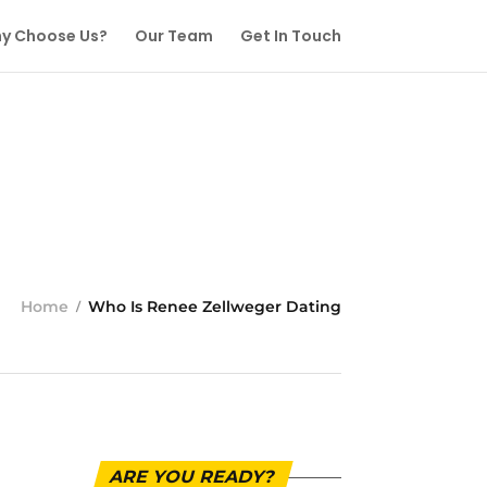
y Choose Us?
Our Team
Get In Touch
Home
Who Is Renee Zellweger Dating
ARE YOU READY?