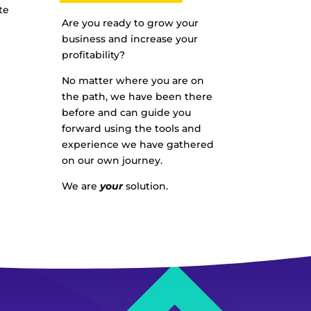
te
Are you ready to grow your
business and increase your
profitability?
No matter where you are on
the path, we have been there
before and can guide you
forward using the tools and
experience we have gathered
on our own journey.
We are
your
solution.