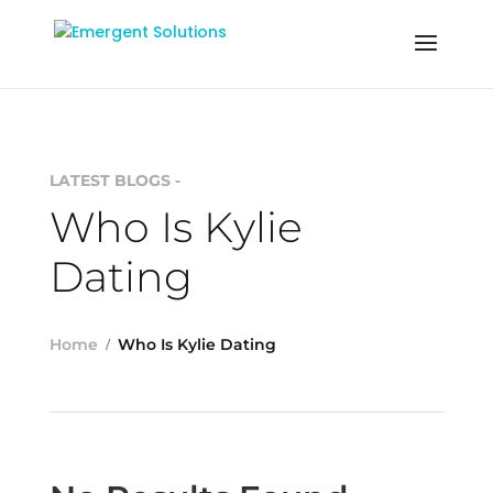
LATEST BLOGS -
Who Is Kylie
Dating
Home
Who Is Kylie Dating