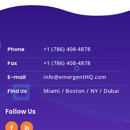
Phone
+1 (786) 408-4878
Fax
+1 (786) 408-4878
E-mail
info@emergentHQ.com
Find Us
Miami / Boston / NY / Dubai
Follow Us