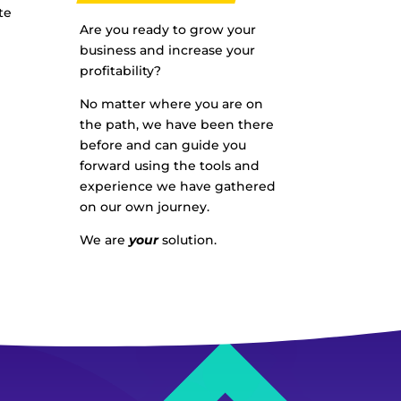
te
Are you ready to grow your
business and increase your
profitability?
No matter where you are on
the path, we have been there
before and can guide you
forward using the tools and
experience we have gathered
on our own journey.
We are
your
solution.