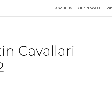
About Us
Our Process
Wh
in Cavallari
2