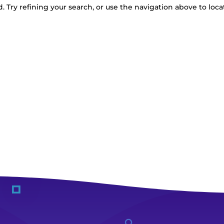
 Try refining your search, or use the navigation above to loca