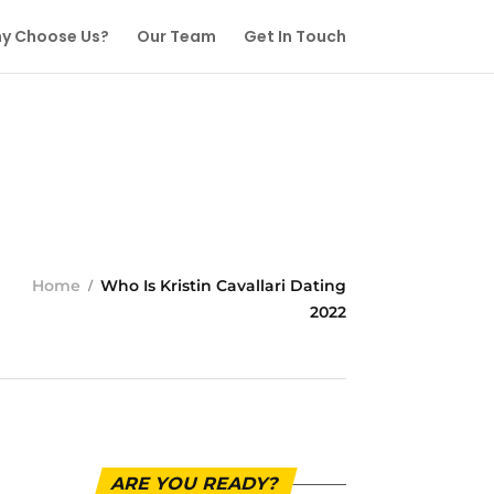
y Choose Us?
Our Team
Get In Touch
Home
Who Is Kristin Cavallari Dating
2022
ARE YOU READY?