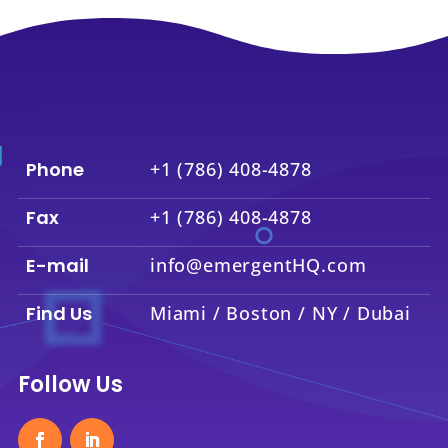
Phone
+1 (786) 408-4878
Fax
+1 (786) 408-4878
E-mail
info@emergentHQ.com
Find Us
Miami / Boston / NY / Dubai
Follow Us