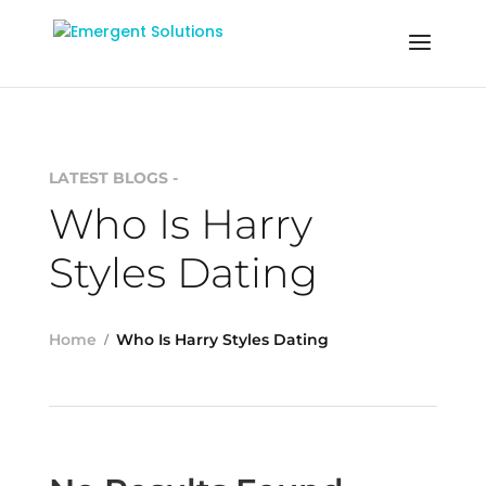
LATEST BLOGS -
Who Is Harry
Styles Dating
Home
Who Is Harry Styles Dating