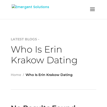
LATEST BLOGS -
Who Is Erin
Krakow Dating
Home
Who Is Erin Krakow Dating