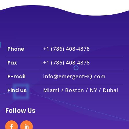
Phone
+1 (786) 408-4878
Fax
+1 (786) 408-4878
E-mail
info@emergentHQ.com
Find Us
Miami / Boston / NY / Dubai
Follow Us