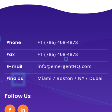
Phone
+1 (786) 408-4878
Fax
+1 (786) 408-4878
E-mail
info@emergentHQ.com
Find Us
Miami / Boston / NY / Dubai
Follow Us