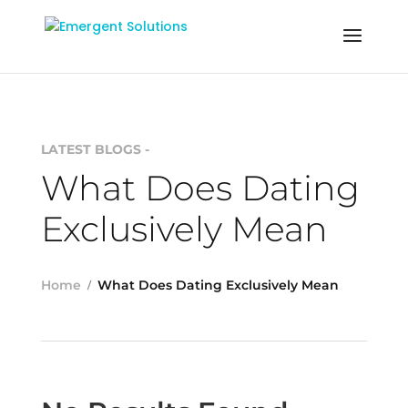
LATEST BLOGS -
What Does Dating
Exclusively Mean
Home
What Does Dating Exclusively Mean