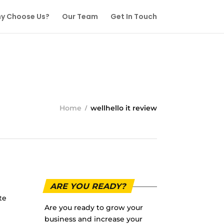
y Choose Us?
Our Team
Get In Touch
Home
wellhello it review
ARE YOU READY?
te
Are you ready to grow your
business and increase your