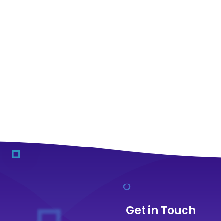
Get in Touch