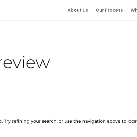
About Us
Our Process
Wh
 review
 Try refining your search, or use the navigation above to loca