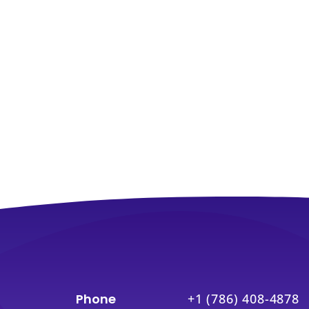
Phone
+1 (786) 408-4878