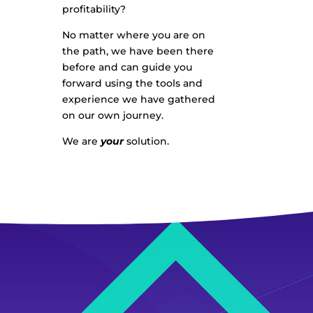
profitability?
No matter where you are on
the path, we have been there
before and can guide you
forward using the tools and
experience we have gathered
on our own journey.
We are
your
solution.