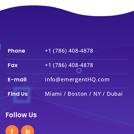
Phone
+1 (786) 408-4878
Fax
+1 (786) 408-4878
E-mail
info@emergentHQ.com
Find Us
Miami / Boston / NY / Dubai
Follow Us