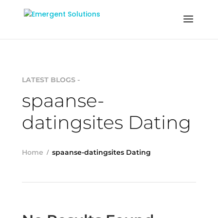
LATEST BLOGS -
spaanse-
datingsites Dating
Home
spaanse-datingsites Dating