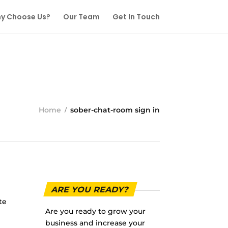
y Choose Us?
Our Team
Get In Touch
Home
sober-chat-room sign in
ARE YOU READY?
te
Are you ready to grow your
business and increase your