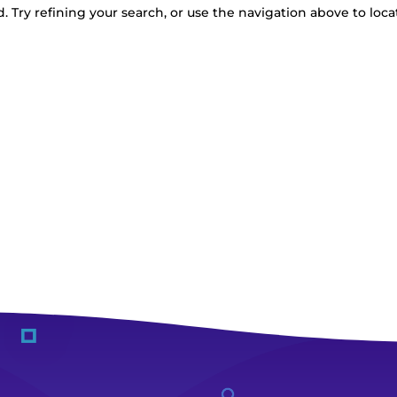
 Try refining your search, or use the navigation above to loca