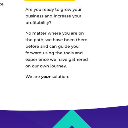
te
Are you ready to grow your
business and increase your
profitability?
No matter where you are on
the path, we have been there
before and can guide you
forward using the tools and
experience we have gathered
on our own journey.
We are
your
solution.