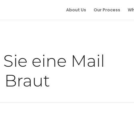
About Us
Our Process
Wh
Sie eine Mail
 Braut