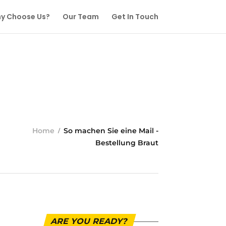
y Choose Us?
Our Team
Get In Touch
Home
So machen Sie eine Mail -
Bestellung Braut
ARE YOU READY?