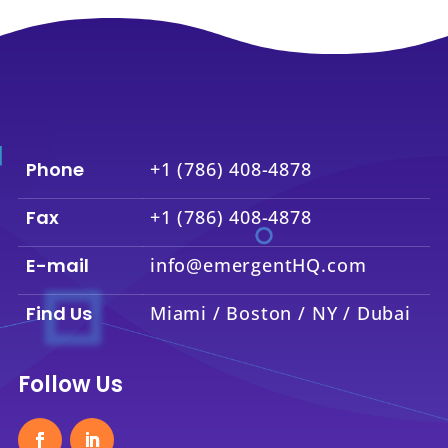
Phone
+1 (786) 408-4878
Fax
+1 (786) 408-4878
E-mail
info@emergentHQ.com
Find Us
Miami / Boston / NY / Dubai
Follow Us