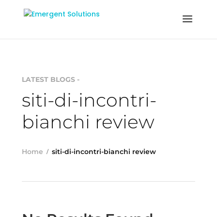
LATEST BLOGS -
siti-di-incontri-
bianchi review
Home
siti-di-incontri-bianchi review