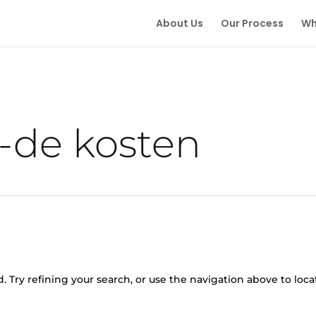
About Us
Our Process
Wh
g-de kosten
 Try refining your search, or use the navigation above to loca