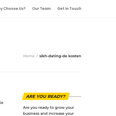
y Choose Us?
Our Team
Get In Touch
Home
sikh-dating-de kosten
ARE YOU READY?
te
Are you ready to grow your
business and increase your