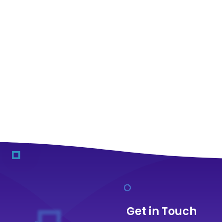
Get in Touch