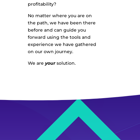
profitability?
No matter where you are on
the path, we have been there
before and can guide you
forward using the tools and
experience we have gathered
on our own journey.
We are
your
solution.