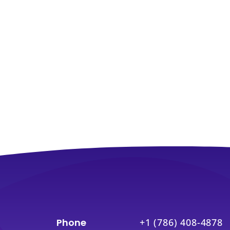
Phone
+1 (786) 408-4878