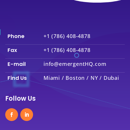
Phone
+1 (786) 408-4878
Fax
+1 (786) 408-4878
E-mail
info@emergentHQ.com
Find Us
Miami / Boston / NY / Dubai
Follow Us