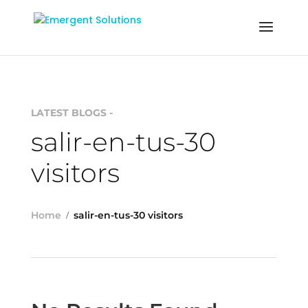
LATEST BLOGS -
salir-en-tus-30
visitors
Home
salir-en-tus-30 visitors