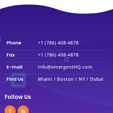
Phone
+1 (786) 408-4878
Fax
+1 (786) 408-4878
E-mail
info@emergentHQ.com
Find Us
Miami / Boston / NY / Dubai
Follow Us