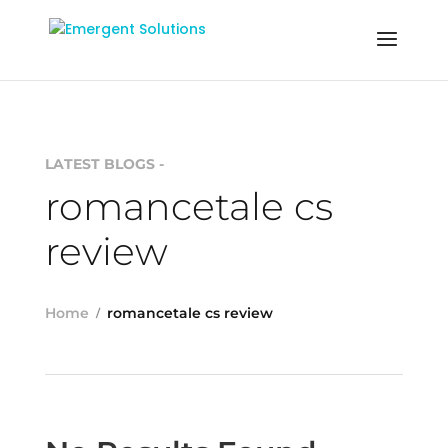
LATEST BLOGS -
romancetale cs
review
Home
romancetale cs review