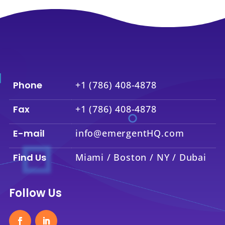
Phone
+1 (786) 408-4878
Fax
+1 (786) 408-4878
E-mail
info@emergentHQ.com
Find Us
Miami / Boston / NY / Dubai
Follow Us