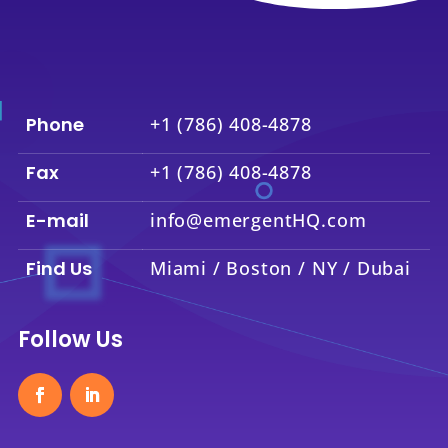
Phone
+1 (786) 408-4878
Fax
+1 (786) 408-4878
E-mail
info@emergentHQ.com
Find Us
Miami / Boston / NY / Dubai
Follow Us