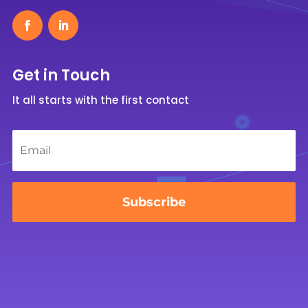
Get in Touch
It all starts with the first contact
Email
*