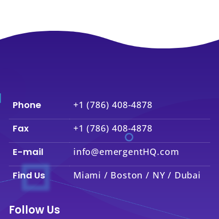
Phone
+1 (786) 408-4878
Fax
+1 (786) 408-4878
E-mail
info@emergentHQ.com
Find Us
Miami / Boston / NY / Dubai
Follow Us