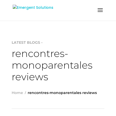
LATEST BLOGS -
rencontres-
monoparentales
reviews
Home
rencontres-monoparentales reviews