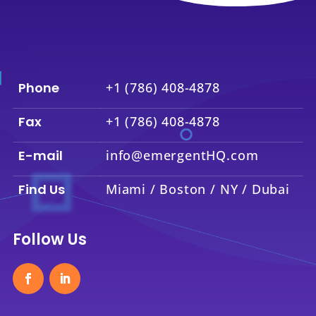
Phone
+1 (786) 408-4878
Fax
+1 (786) 408-4878
E-mail
info@emergentHQ.com
Find Us
Miami / Boston / NY / Dubai
Follow Us