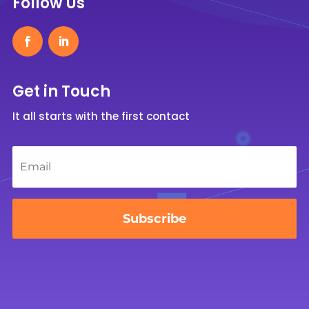
Follow Us
Get in Touch
It all starts with the first contact
Email
*