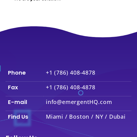
Phone
+1 (786) 408-4878
Fax
+1 (786) 408-4878
E-mail
info@emergentHQ.com
Find Us
Miami / Boston / NY / Dubai