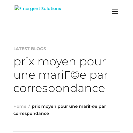
LATEST BLOGS -
prix moyen pour
une mariГ©e par
correspondance
Home
prix moyen pour une mariГ©e par
correspondance