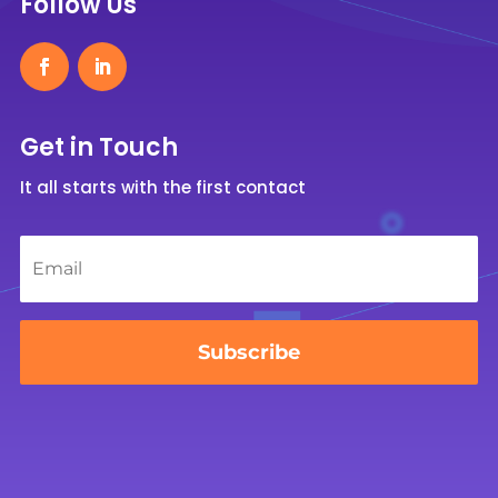
Follow Us
Get in Touch
It all starts with the first contact
Email
*