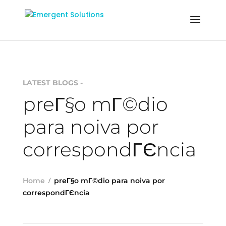
LATEST BLOGS -
preГ§o mГ©dio
para noiva por
correspondГЄncia
Home
preГ§o mГ©dio para noiva por
correspondГЄncia