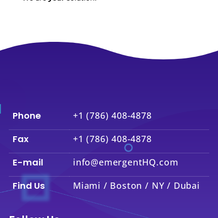
Phone
+1 (786) 408-4878
Fax
+1 (786) 408-4878
E-mail
info@emergentHQ.com
Find Us
Miami / Boston / NY / Dubai