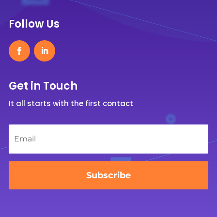
Follow Us
Get in Touch
It all starts with the first contact
Email
*