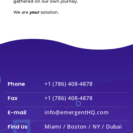
gathered on our own journey.
We are
your
solution.
Phone
+1 (786) 408-4878
Fax
+1 (786) 408-4878
E-mail
info@emergentHQ.com
Find Us
Miami / Boston / NY / Dubai