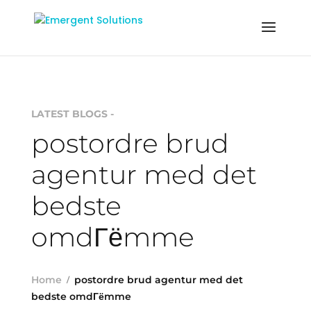
LATEST BLOGS -
postordre brud
agentur med det
bedste
omdГёmme
Home
postordre brud agentur med det
bedste omdГёmme