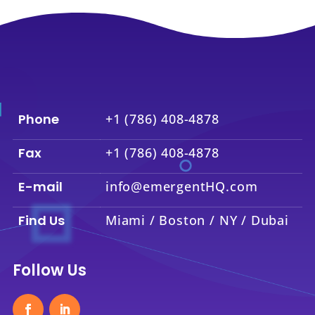
Phone
+1 (786) 408-4878
Fax
+1 (786) 408-4878
E-mail
info@emergentHQ.com
Find Us
Miami / Boston / NY / Dubai
Follow Us