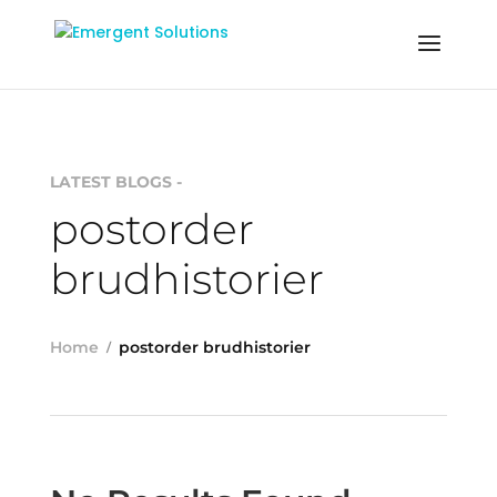
LATEST BLOGS -
postorder
brudhistorier
Home
postorder brudhistorier