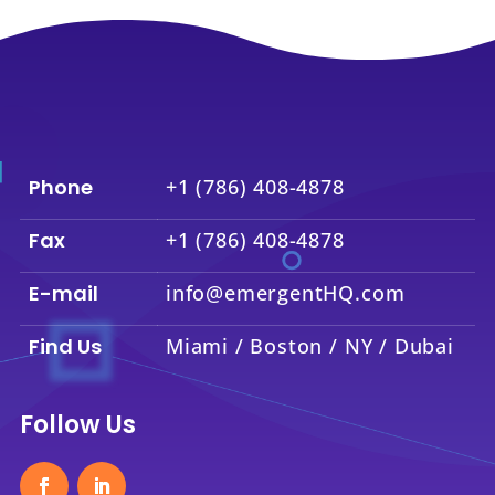
Phone
+1 (786) 408-4878
Fax
+1 (786) 408-4878
E-mail
info@emergentHQ.com
Find Us
Miami / Boston / NY / Dubai
Follow Us