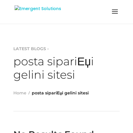
LATEST BLOGS -
posta sipariЕџi
gelini sitesi
Home
posta sipariЕџi gelini sitesi