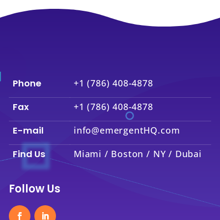
Phone
+1 (786) 408-4878
Fax
+1 (786) 408-4878
E-mail
info@emergentHQ.com
Find Us
Miami / Boston / NY / Dubai
Follow Us