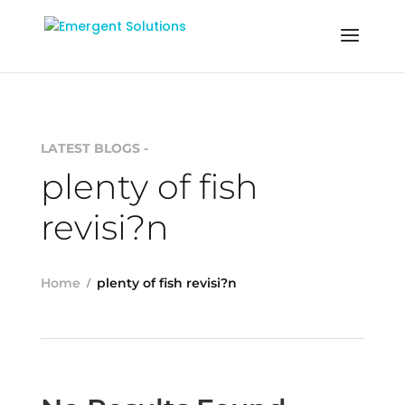
LATEST BLOGS -
plenty of fish
revisi?n
Home
plenty of fish revisi?n