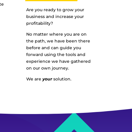
te
Are you ready to grow your
business and increase your
profitability?
No matter where you are on
the path, we have been there
before and can guide you
forward using the tools and
experience we have gathered
on our own journey.
We are
your
solution.