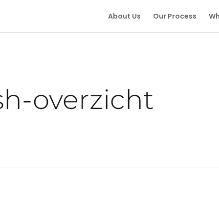
About Us
Our Process
Wh
ish-overzicht