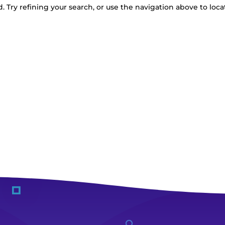
 Try refining your search, or use the navigation above to loca