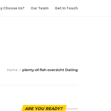
y Choose Us?
Our Team
Get In Touch
Home
plenty-of-fish-overzicht Dating
ARE YOU READY?