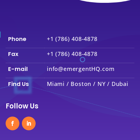
Phone
+1 (786) 408-4878
Fax
+1 (786) 408-4878
E-mail
info@emergentHQ.com
Find Us
Miami / Boston / NY / Dubai
Follow Us